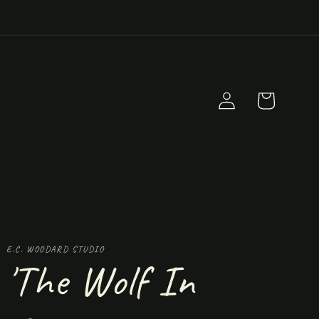
Log
Cart
in
E.C. WOODARD STUDIO
'The Wolf In