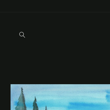
Skip to
content
Skip to
product
information