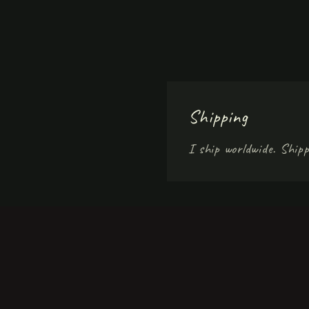
Shipping
I ship worldwide. Shipp