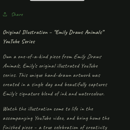
Share
Original Illustration – “Emily Draws Animals”
YouTube Series
Own a one-of-a-kind piece from
Emily Draws
Animals
, Emily’s original illustrated YouTube
series. This unique hand-drawn artwork was
created in a single day and beautifully captures
Emily's signature blend of ink and watercolour.
Watch the illustration come to life in the
accompanying YouTube video, and bring home the
finished piece – a true celebration of creativity