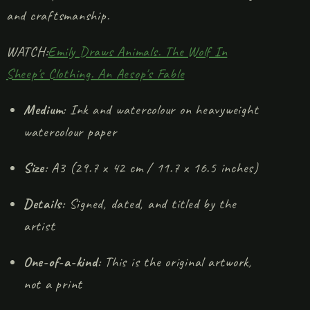
and craftsmanship.
WATCH:
Emily Draws Animals. The Wolf In
Sheep's Clothing. An Aesop's Fable
Medium
: Ink and watercolour on heavyweight
watercolour paper
Size
: A3 (29.7 x 42 cm / 11.7 x 16.5 inches)
Details
: Signed, dated, and titled by the
artist
One-of-a-kind
: This is the original artwork,
not a print