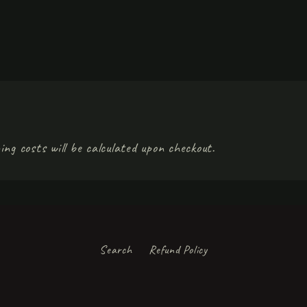
ing costs will be calculated upon checkout.
Search
Refund Policy