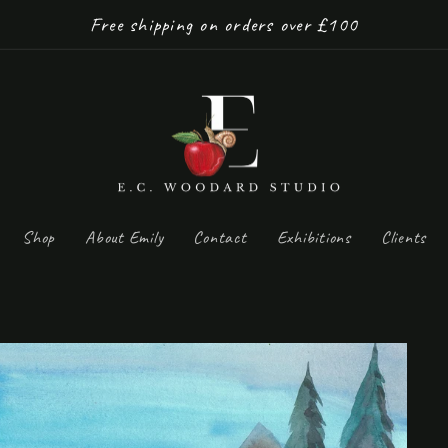
Free shipping on orders over £100
Shop
About Emily
Contact
Exhibitions
Clients