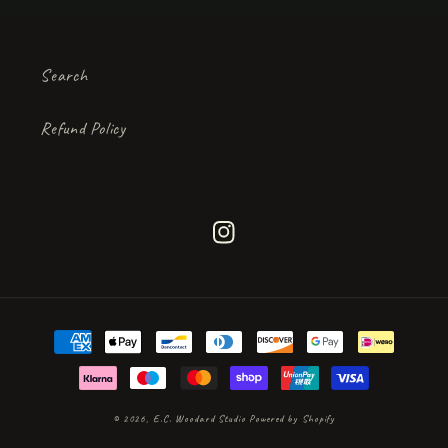
Search
Refund Policy
Instagram
Payment
methods
© 2026,
E.C. Woodard Studio
Powered by Shopify