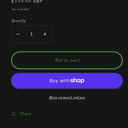
Regular
£550.00 GBP
price
Tax included.
Quantity
Decrease
Increase
quantity
quantity
for
for
Calm
Calm
Add to cart
Not
Not
Chaos
Chaos
More payment options
Share