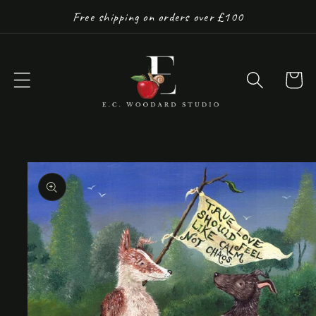
Skip to
Free shipping on orders over £100
content
Cart
Skip to
product
information