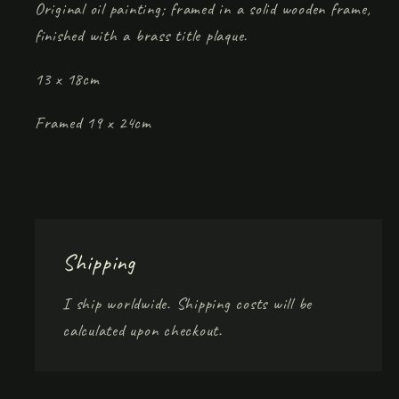
Original oil painting; framed in a solid wooden frame,
finished with a brass title plaque.
13 x 18cm
Framed 19 x 24cm
Shipping
I ship worldwide. Shipping costs will be
calculated upon checkout.