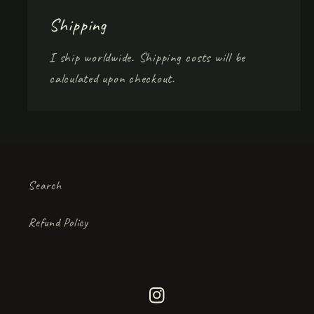
Shipping
I ship worldwide. Shipping costs will be
calculated upon checkout.
Search
Refund Policy
Instagram