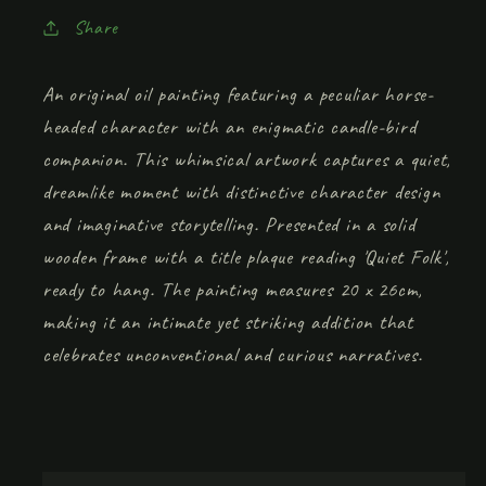
Share
An original oil painting featuring a peculiar horse-
headed character with an enigmatic candle-bird
companion. This whimsical artwork captures a quiet,
dreamlike moment with distinctive character design
and imaginative storytelling. Presented in a solid
wooden frame with a title plaque reading 'Quiet Folk',
ready to hang. The painting measures 20 x 26cm,
making it an intimate yet striking addition that
celebrates unconventional and curious narratives.