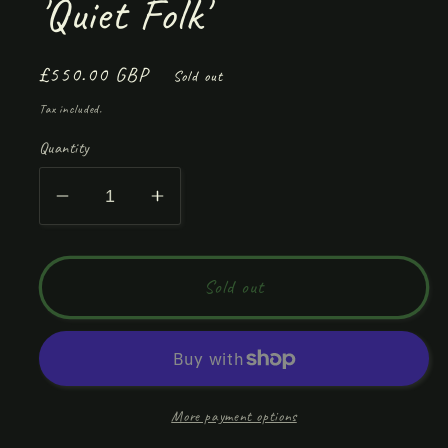
'Quiet Folk'
Regular
£550.00 GBP
Sold out
price
Tax included.
Quantity
Decrease
Increase
quantity
quantity
for
for
&#39;Quiet
&#39;Quiet
Sold out
Folk&#39;
Folk&#39;
More payment options