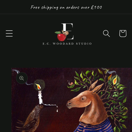
Skip to
Free shipping on orders over £100
content
Cart
Skip to
product
information