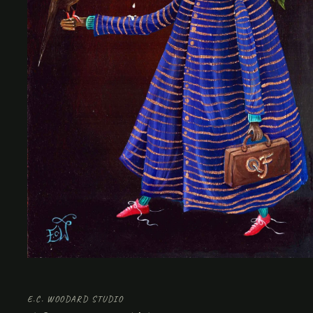
Open
media
1
in
E.C. WOODARD STUDIO
modal