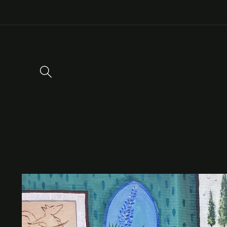
Skip to
content
Skip to
product
information