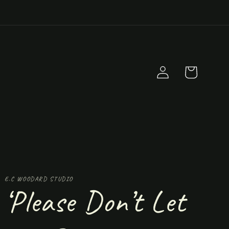
Log
Cart
in
E.C WOODARD STUDIO
‘Please Don’t Let