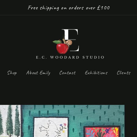
Free shipping on orders over £100
Shop
About Emily
Contact
Exhibitions
Clients