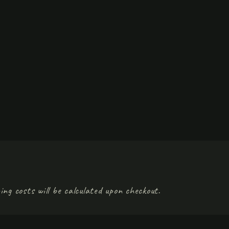
ing costs will be calculated upon checkout.