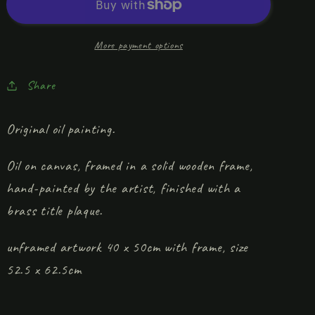
The
The
Dog
Dog
In
In
More payment options
The
The
Bed’
Bed’
Share
Original oil painting.
Oil on canvas, framed in a solid wooden frame,
hand-painted by the artist, finished with a
brass title plaque.
unframed artwork 40 x 50cm with frame, size
52.5 x 62.5cm