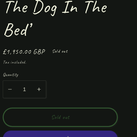
The Dog In The
Bed’
Regular
£1,950.00 GBP
Sold out
price
Tax included.
Quantity
Decrease
Increase
quantity
quantity
for
for
‘Please
‘Please
Sold out
Don’t
Don’t
Let
Let