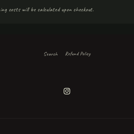
ing costs will be calculated upon checkout.
Search
Refund Policy
Instagram