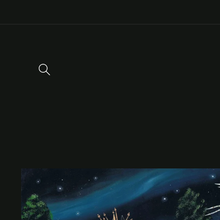
Skip to
content
Skip to
product
information