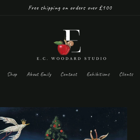
Free shipping on orders over £100
Shop
About Emily
Contact
Exhibitions
Clients