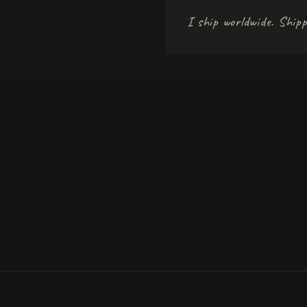
I ship worldwide. Shipp