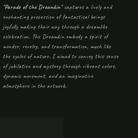
"Parade of the Dreamkin"
captures a lively and
enchanting procession of fantastical beings
joyfully making their way through a dreamlike
celebration. The Dreamkin embody a spirit of
wonder, revelry, and transformation, much like
the cycles of nature. I aimed to convey this sense
of jubilation and mystery through vibrant colors,
dynamic movement, and an imaginative
atmosphere in the artwork.