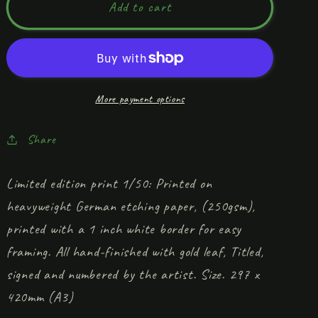
&#39;Parade
&#39;Parade
Add to cart
of
of
the
the
Dreamkin&#39;
Dreamkin&#39;
Limited
Limited
edition
edition
More payment options
print
print
Share
Limited edition print 1/50: Printed on
heavyweight German etching paper, (250gsm),
printed with a 1 inch white border for easy
framing. All hand-finished with gold leaf, Titled,
signed and numbered by the artist. Size. 297 x
420mm (A3)