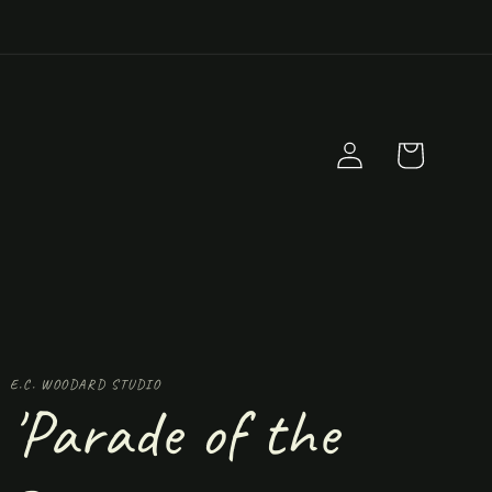
Log
Cart
in
E.C. WOODARD STUDIO
'Parade of the