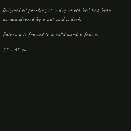
Original oil painting of a dog whose bed has been
commandeered by a cat and a duck.
Painting is framed in a solid wooden frame.
47 x 65 cm