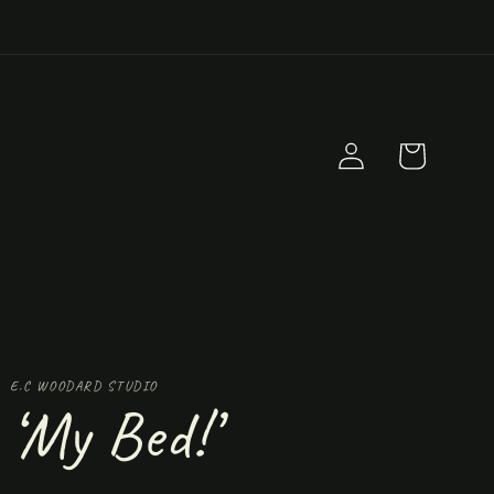
Log
Cart
in
E.C WOODARD STUDIO
‘My Bed!’