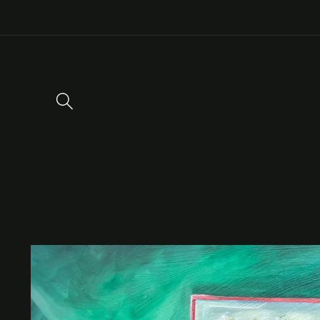
Skip to
content
Skip to
product
information