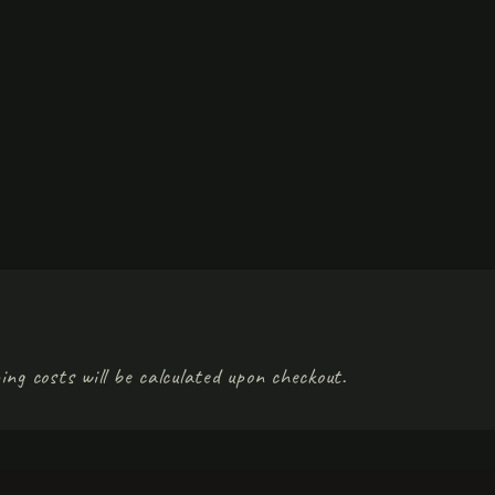
ing costs will be calculated upon checkout.