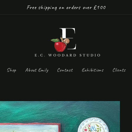
Free shipping on orders over £100
Shop
About Emily
Contact
Exhibitions
Clients