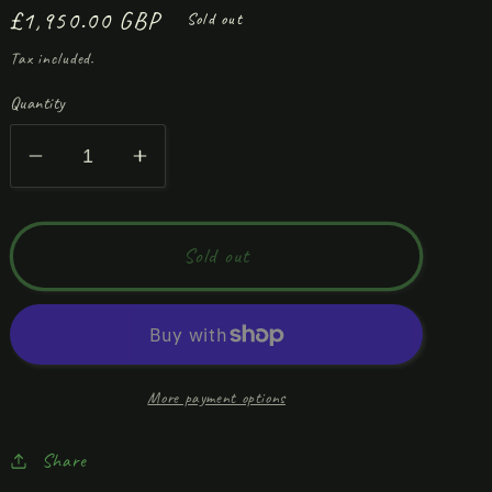
Regular
£1,950.00 GBP
Sold out
price
Tax included.
Quantity
Decrease
Increase
quantity
quantity
for
for
‘My
‘My
Sold out
Bed!’
Bed!’
More payment options
Share