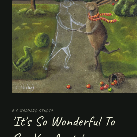
Open
media
1
in
E.C WOODARD STUDIO
modal
'It's So Wonderful To