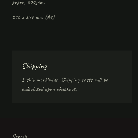
paper, 300gsm.
210 x 297 mm (A4)
Shipping
I ship worldwide. Shipping costs will be
calculated upon checkout.
Search