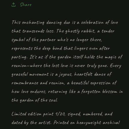
Share
This enchanting dancing duo is a celebration of love
that transcends loss. The ghostly rabbit, a tender
symbol of the partner who's no longer there,
represents the deep bond that lingers even after
parting. It's as if the garden itself holds the magic of
reunion—where the lost love is never truly gone. Every
graceful movement is a joyous, heartfelt dance of
remembrance and reunion, a beautiful expression of
how love endures, returning like a forgotten blossom in
the garden of the soul.
Limited edition print 1/20, signed, numbered, and
dated by the artist. Printed on heavyweight archival