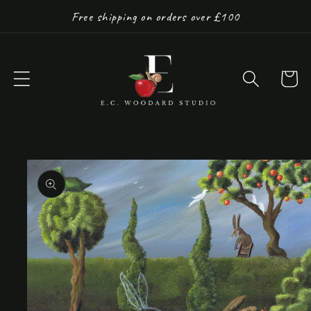
Skip to
Free shipping on orders over £100
content
Cart
Skip to
product
information