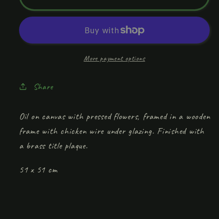
&amp;
&amp;
Breakfast&#39;
Breakfast&#39;
More payment options
Share
Oil on canvas with pressed flowers, framed in a wooden
frame with chicken wire under glazing. Finished with
a brass title plaque.
51 x 51 cm