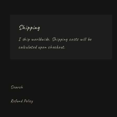
Shipping
I ship worldwide. Shipping costs will be
calculated upon checkout.
Search
Refund Policy