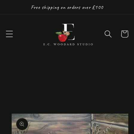
Skip to
Free shipping on orders over £100
content
Cart
Skip to
product
information